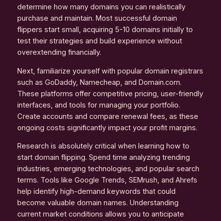
determine how many domains you can realistically
purchase and maintain. Most successful domain
flippers start small, acquiring 5-10 domains initially to
test their strategies and build experience without
overextending financially.
Next, familiarize yourself with popular domain registrars
such as GoDaddy, Namecheap, and Domain.com.
These platforms offer competitive pricing, user-friendly
interfaces, and tools for managing your portfolio.
Create accounts and compare renewal fees, as these
ongoing costs significantly impact your profit margins.
Research is absolutely critical when learning how to
start domain flipping. Spend time analyzing trending
industries, emerging technologies, and popular search
terms. Tools like Google Trends, SEMrush, and Ahrefs
help identify high-demand keywords that could
become valuable domain names. Understanding
current market conditions allows you to anticipate