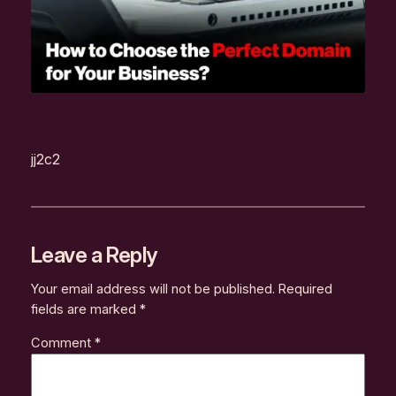
jj2c2
Leave a Reply
Your email address will not be published.
Required
fields are marked
*
Comment
*