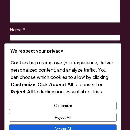
Name
*
Email
*
We respect your privacy
Cookies help us improve your experience, deliver
Website
personalized content, and analyze traffic. You
can choose which cookies to allow by clicking
Customize
. Click
Accept All
to consent or
Save my name, email, and website in this browser
for the next time I comment.
Reject All
to decline non-essential cookies.
Customize
Reject All
Accept All