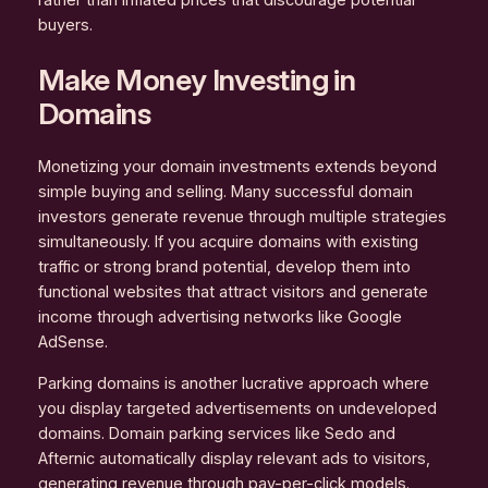
rather than inflated prices that discourage potential
buyers.
Make Money Investing in
Domains
Monetizing your domain investments extends beyond
simple buying and selling. Many successful domain
investors generate revenue through multiple strategies
simultaneously. If you acquire domains with existing
traffic or strong brand potential, develop them into
functional websites that attract visitors and generate
income through advertising networks like Google
AdSense.
Parking domains is another lucrative approach where
you display targeted advertisements on undeveloped
domains. Domain parking services like Sedo and
Afternic automatically display relevant ads to visitors,
generating revenue through pay-per-click models.