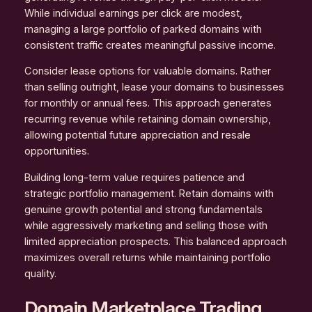
While individual earnings per click are modest,
managing a large portfolio of parked domains with
consistent traffic creates meaningful passive income.
Consider lease options for valuable domains. Rather
than selling outright, lease your domains to businesses
for monthly or annual fees. This approach generates
recurring revenue while retaining domain ownership,
allowing potential future appreciation and resale
opportunities.
Building long-term value requires patience and
strategic portfolio management. Retain domains with
genuine growth potential and strong fundamentals
while aggressively marketing and selling those with
limited appreciation prospects. This balanced approach
maximizes overall returns while maintaining portfolio
quality.
Domain Marketplace Trading