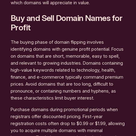
which domains will appreciate in value.
Buy and Sell Domain Names for
Profit
The buying phase of domain flipping involves
identifying domains with genuine profit potential. Focus
on domains that are short, memorable, easy to spell,
and relevant to growing industries. Domains containing
high-value keywords related to technology, health,
finance, and e-commerce typically command premium
prices. Avoid domains that are too long, difficult to
pronounce, or containing numbers and hyphens, as
these characteristics limit buyer interest.
Purchase domains during promotional periods when
registrars offer discounted pricing. First-year
registration costs often drop to $0.99 or $1.99, allowing
you to acquire multiple domains with minimal