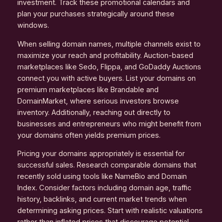
investment. Track these promotional calendars and
plan your purchases strategically around these
windows.
When selling domain names, multiple channels exist to
maximize your reach and profitability. Auction-based
marketplaces like Sedo, Flippa, and GoDaddy Auctions
connect you with active buyers. List your domains on
premium marketplaces like Brandable and
DomainMarket, where serious investors browse
inventory. Additionally, reaching out directly to
businesses and entrepreneurs who might benefit from
your domains often yields premium prices.
Pricing your domains appropriately is essential for
successful sales. Research comparable domains that
recently sold using tools like NameBio and Domain
Index. Consider factors including domain age, traffic
history, backlinks, and current market trends when
determining asking prices. Start with realistic valuations