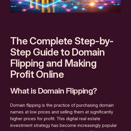
The Complete Step-by-
Step Guide to Domain
Flipping and Making
Profit Online
What is Domain Flipping?
Domain flipping is the practice of purchasing domain
names at low prices and selling them at significantly
higher prices for profit. This digital real estate
investment strategy has become increasingly popular