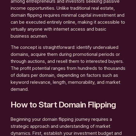
among entrepreneurs and investors seeking passive
income opportunities. Unlike traditional real estate,
domain flipping requires minimal capital investment and
can be executed entirely online, making it accessible to
virtually anyone with internet access and basic
business acumen.
The concept is straightforward: identify undervalued
domains, acquire them during promotional periods or
through auctions, and resell them to interested buyers.
The profit potential ranges from hundreds to thousands
of dollars per domain, depending on factors such as
keyword relevance, length, memorability, and market
demand.
How to Start Domain Flipping
Beginning your domain flipping journey requires a
strategic approach and understanding of market
dynamics. First, establish your investment budget and