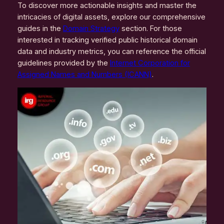
To discover more actionable insights and master the
intricacies of digital assets, explore our comprehensive
guides in the
Domain Strategy
section. For those
interested in tracking verified public historical domain
data and industry metrics, you can reference the official
guidelines provided by the
Internet Corporation for
Assigned Names and Numbers (ICANN)
.