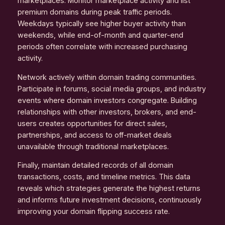
marketplaces. Monitor marketplace activity and list
premium domains during peak traffic periods.
Weekdays typically see higher buyer activity than
weekends, while end-of-month and quarter-end
periods often correlate with increased purchasing
activity.
Network actively within domain trading communities.
Participate in forums, social media groups, and industry
events where domain investors congregate. Building
relationships with other investors, brokers, and end-
users creates opportunities for direct sales,
partnerships, and access to off-market deals
unavailable through traditional marketplaces.
Finally, maintain detailed records of all domain
transactions, costs, and timeline metrics. This data
reveals which strategies generate the highest returns
and informs future investment decisions, continuously
improving your domain flipping success rate.