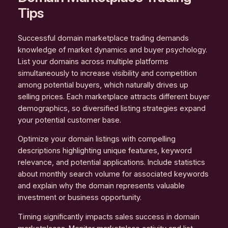
Tips
Successful domain marketplace trading demands
knowledge of market dynamics and buyer psychology.
List your domains across multiple platforms
simultaneously to increase visibility and competition
among potential buyers, which naturally drives up
selling prices. Each marketplace attracts different buyer
demographics, so diversified listing strategies expand
your potential customer base.
Optimize your domain listings with compelling
descriptions highlighting unique features, keyword
relevance, and potential applications. Include statistics
about monthly search volume for associated keywords
and explain why the domain represents valuable
investment or business opportunity.
Timing significantly impacts sales success in domain