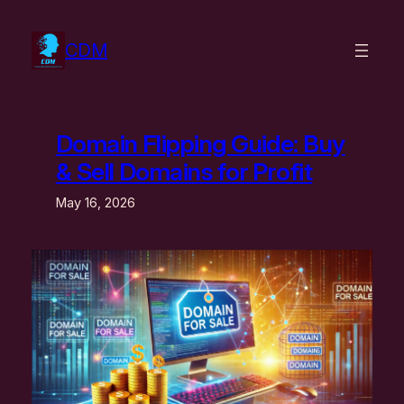
Skip
to
CDM
content
Domain Flipping Guide: Buy
& Sell Domains for Profit
May 16, 2026