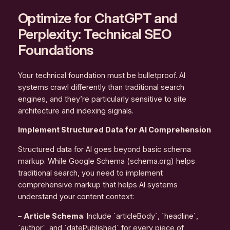
Optimize for ChatGPT and
Perplexity: Technical SEO
Foundations
Your technical foundation must be bulletproof. AI
systems crawl differently than traditional search
engines, and they’re particularly sensitive to site
architecture and indexing signals.
Implement Structured Data for AI Comprehension
Structured data for AI goes beyond basic schema
markup. While Google Schema (schema.org) helps
traditional search, you need to implement
comprehensive markup that helps AI systems
understand your content context:
–
Article Schema
: Include `articleBody`, `headline`,
`author`, and `datePublished` for every piece of