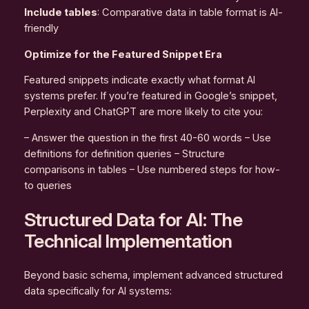
Include tables
: Comparative data in table format is AI-
friendly
Optimize for the Featured Snippet Era
Featured snippets indicate exactly what format AI
systems prefer. If you’re featured in Google’s snippet,
Perplexity and ChatGPT are more likely to cite you:
– Answer the question in the first 40-60 words – Use
definitions for definition queries – Structure
comparisons in tables – Use numbered steps for how-
to queries
Structured Data for AI: The
Technical Implementation
Beyond basic schema, implement advanced structured
data specifically for AI systems: