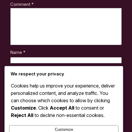
Comment
*
Name
*
Email
*
We respect your privacy
Cookies help us improve your experience, deliver
Website
personalized content, and analyze traffic. You
can choose which cookies to allow by clicking
Customize
. Click
Accept All
to consent or
Save my name, email, and website in this browser
for the next time I comment.
Reject All
to decline non-essential cookies.
Customize