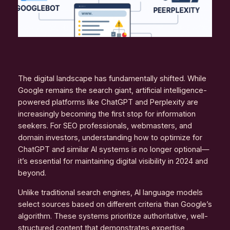
The digital landscape has fundamentally shifted. While
Google remains the search giant, artificial intelligence-
powered platforms like ChatGPT and Perplexity are
increasingly becoming the first stop for information
seekers. For SEO professionals, webmasters, and
domain investors, understanding how to optimize for
ChatGPT and similar AI systems is no longer optional—
it’s essential for maintaining digital visibility in 2024 and
beyond.
Unlike traditional search engines, AI language models
select sources based on different criteria than Google’s
algorithm. These systems prioritize authoritative, well-
structured content that demonstrates expertise,