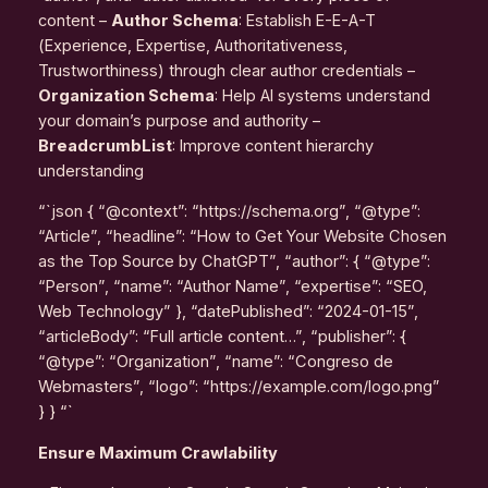
content –
Author Schema
: Establish E-E-A-T
(Experience, Expertise, Authoritativeness,
Trustworthiness) through clear author credentials –
Organization Schema
: Help AI systems understand
your domain’s purpose and authority –
BreadcrumbList
: Improve content hierarchy
understanding
“`json { “@context”: “https://schema.org”, “@type”:
“Article”, “headline”: “How to Get Your Website Chosen
as the Top Source by ChatGPT”, “author”: { “@type”:
“Person”, “name”: “Author Name”, “expertise”: “SEO,
Web Technology” }, “datePublished”: “2024-01-15”,
“articleBody”: “Full article content…”, “publisher”: {
“@type”: “Organization”, “name”: “Congreso de
Webmasters”, “logo”: “https://example.com/logo.png”
} } “`
Ensure Maximum Crawlability