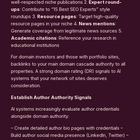
well-respected niche publications 2.
Expert round-
ups
: Contribute to “15 Best SEO Experts” style
roundups 3.
Resource pages
: Target high-quality
resource pages in your niche 4.
News mentions
:
Generate coverage from legitimate news sources 5.
Academic citations
: Reference your research in
educational institutions
For domain investors and those with portfolio sites,
backlinks to your main domain cascade authority to all
properties. A strong domain rating (DR) signals to AI
systems that your network of sites deserves
consideration.
Establish Author Authority Signals
AI systems increasingly evaluate author credentials
alongside domain authority:
– Create detailed author bio pages with credentials –
Build author social media presence (LinkedIn, Twitter) –