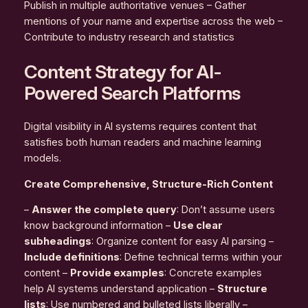
Publish in multiple authoritative venues – Gather
mentions of your name and expertise across the web –
Contribute to industry research and statistics
Content Strategy for AI-
Powered Search Platforms
Digital visibility in AI systems requires content that
satisfies both human readers and machine learning
models.
Create Comprehensive, Structure-Rich Content
–
Answer the complete query
: Don’t assume users
know background information –
Use clear
subheadings
: Organize content for easy AI parsing –
Include definitions
: Define technical terms within your
content –
Provide examples
: Concrete examples
help AI systems understand application –
Structure
lists
: Use numbered and bulleted lists liberally –