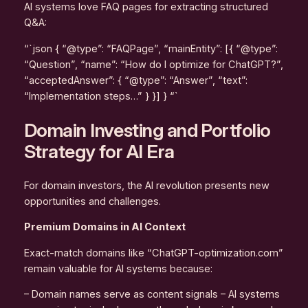
AI systems love FAQ pages for extracting structured
Q&A:
“`json { “@type”: “FAQPage”, “mainEntity”: [{ “@type”:
“Question”, “name”: “How do I optimize for ChatGPT?”,
“acceptedAnswer”: { “@type”: “Answer”, “text”:
“Implementation steps…” } }] } “`
Domain Investing and Portfolio
Strategy for AI Era
For domain investors, the AI revolution presents new
opportunities and challenges.
Premium Domains in AI Context
Exact-match domains like “ChatGPT-optimization.com”
remain valuable for AI systems because:
– Domain names serve as content signals – AI systems