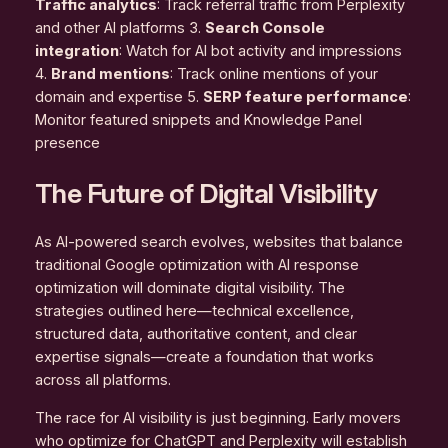
Traffic analytics
: Track referral traffic from Perplexity
and other AI platforms 3.
Search Console
integration
: Watch for AI bot activity and impressions
4.
Brand mentions
: Track online mentions of your
domain and expertise 5.
SERP feature performance
:
Monitor featured snippets and Knowledge Panel
presence
The Future of Digital Visibility
As AI-powered search evolves, websites that balance
traditional Google optimization with AI response
optimization will dominate digital visibility. The
strategies outlined here—technical excellence,
structured data, authoritative content, and clear
expertise signals—create a foundation that works
across all platforms.
The race for AI visibility is just beginning. Early movers
who optimize for ChatGPT and Perplexity will establish