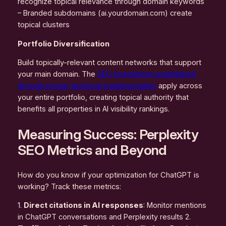
recognize topical relevance through domain keywords
– Branded subdomains (ai.yourdomain.com) create
topical clusters
Portfolio Diversification
Build topically-relevant content networks that support
your main domain. The
SEO foundations established
through proper technical implementation
apply across
your entire portfolio, creating topical authority that
benefits all properties in AI visibility rankings.
Measuring Success: Perplexity
SEO Metrics and Beyond
How do you know if your optimization for ChatGPT is
working? Track these metrics:
1.
Direct citations in AI responses
: Monitor mentions
in ChatGPT conversations and Perplexity results 2.