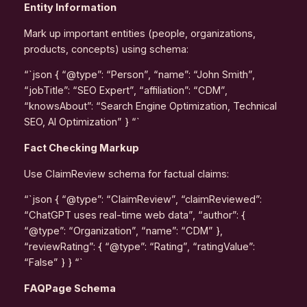
Entity Information
Mark up important entities (people, organizations,
products, concepts) using schema:
“`json { “@type”: “Person”, “name”: “John Smith”,
“jobTitle”: “SEO Expert”, “affiliation”: “CDM”,
“knowsAbout”: “Search Engine Optimization, Technical
SEO, AI Optimization” } “`
Fact Checking Markup
Use ClaimReview schema for factual claims:
“`json { “@type”: “ClaimReview”, “claimReviewed”:
“ChatGPT uses real-time web data”, “author”: {
“@type”: “Organization”, “name”: “CDM” },
“reviewRating”: { “@type”: “Rating”, “ratingValue”:
“False” } } “`
FAQPage Schema