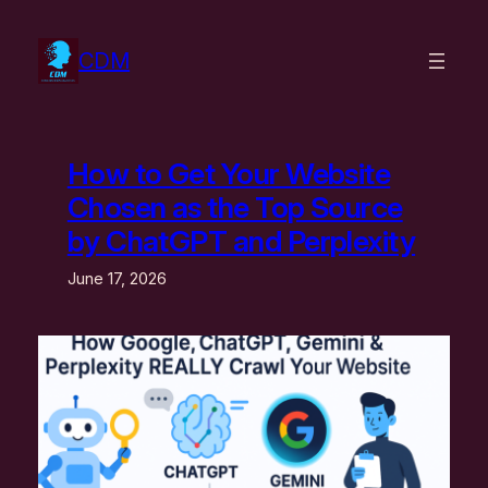
Skip
to
CDM
content
How to Get Your Website
Chosen as the Top Source
by ChatGPT and Perplexity
June 17, 2026