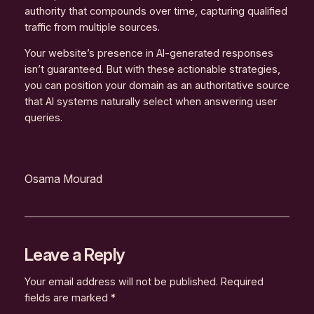
authority that compounds over time, capturing qualified
traffic from multiple sources.
Your website’s presence in AI-generated responses
isn’t guaranteed. But with these actionable strategies,
you can position your domain as an authoritative source
that AI systems naturally select when answering user
queries.
Osama Mourad
Leave a Reply
Your email address will not be published.
Required
fields are marked
*