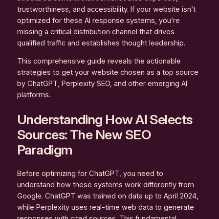
trustworthiness, and accessibility. If your website isn’t
optimized for these AI response systems, you’re
missing a critical distribution channel that drives
qualified traffic and establishes thought leadership.
This comprehensive guide reveals the actionable
strategies to get your website chosen as a top source
by ChatGPT, Perplexity SEO, and other emerging AI
platforms.
Understanding How AI Selects
Sources: The New SEO
Paradigm
Before optimizing for ChatGPT, you need to
understand how these systems work differently from
Google. ChatGPT was trained on data up to April 2024,
while Perplexity uses real-time web data to generate
responses with cited sources. This fundamental