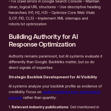
– Fix crawl errors in Google Search Console – Maintain
clean, logical URL structures – Use descriptive heading
hierarchies (H1, H2, H3) – Optimize Core Web Vitals
(LCP, FID, CLS) – Implement XML sitemaps and
robots.txt optimization
Building Authority for AI
Response Optimization
Authority remains paramount, but AI systems evaluate it
differently than Google. Backlinks matter, but so do
direct signals of expertise.
Strategic Backlink Development for AI Visibility
AI systems analyze your backlink profile as evidence of
credibility. Focus on
quality backlinks from authoritative
sources
rather than quantity:
1.
Relevant industry publications
: Get mentioned in