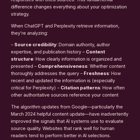
difference changes everything about your optimization
strategy.
When ChatGPT and Perplexity retrieve information,
they’re analyzing:
–
Source credibility
: Domain authority, author
expertise, and publication history –
Content
structure
: How clearly information is organized and
presented –
Comprehensiveness
: Whether content
thoroughly addresses the query –
Freshness
: How
recent and updated the information is (especially
critical for Perplexity) –
Citation patterns
: How often
other authoritative sources reference your content
The algorithm updates from Google—particularly the
March 2024 helpful content update—have inadvertently
improved the signals that AI systems use to evaluate
source quality. Websites that rank well for human
readers tend to perform better in AI selections.