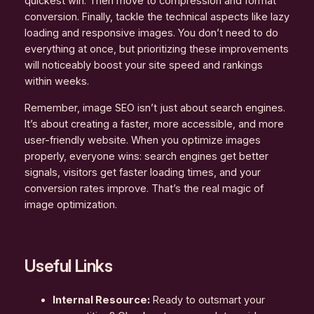
quickest win. Then move to compression and format
conversion. Finally, tackle the technical aspects like lazy
loading and responsive images. You don’t need to do
everything at once, but prioritizing these improvements
will noticeably boost your site speed and rankings
within weeks.
Remember, image SEO isn’t just about search engines.
It’s about creating a faster, more accessible, and more
user-friendly website. When you optimize images
properly, everyone wins: search engines get better
signals, visitors get faster loading times, and your
conversion rates improve. That’s the real magic of
image optimization.
Useful Links
Internal Resource:
Ready to outsmart your