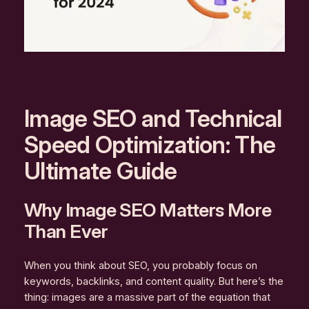
Image SEO and Technical
Speed Optimization: The
Ultimate Guide
Why Image SEO Matters More
Than Ever
When you think about SEO, you probably focus on
keywords, backlinks, and content quality. But here’s the
thing: images are a massive part of the equation that