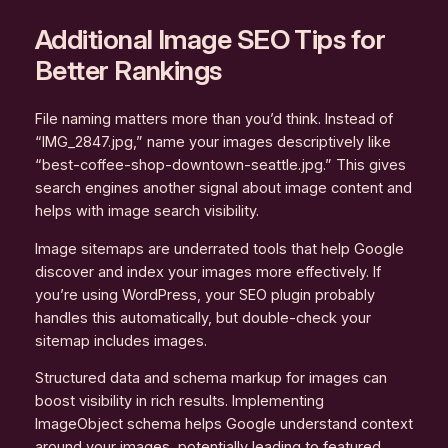
Additional Image SEO Tips for
Better Rankings
File naming matters more than you’d think. Instead of
“IMG_2847.jpg,” name your images descriptively like
“best-coffee-shop-downtown-seattle.jpg.” This gives
search engines another signal about image content and
helps with image search visibility.
Image sitemaps are underrated tools that help Google
discover and index your images more effectively. If
you’re using WordPress, your SEO plugin probably
handles this automatically, but double-check your
sitemap includes images.
Structured data and schema markup for images can
boost visibility in rich results. Implementing
ImageObject schema helps Google understand context
around your images, potentially leading to featured