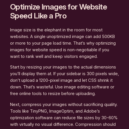
Optimize Images for Website
Speed Like a Pro
Image size is the elephant in the room for most
websites. A single unoptimized image can add 500KB
or more to your page load time. That’s why optimizing
images for website speed is non-negotiable if you
want to rank well and keep visitors engaged.
Start by resizing your images to the actual dimensions
you’ll display them at. If your sidebar is 300 pixels wide,
don’t upload a 1200-pixel image and let CSS shrink it
down. That’s wasteful. Use image editing software or
free online tools to resize before uploading.
Next, compress your images without sacrificing quality.
Tools like TinyPNG, ImageOptim, and Adobe’s
optimization software can reduce file sizes by 30-60%
with virtually no visual difference. Compression should