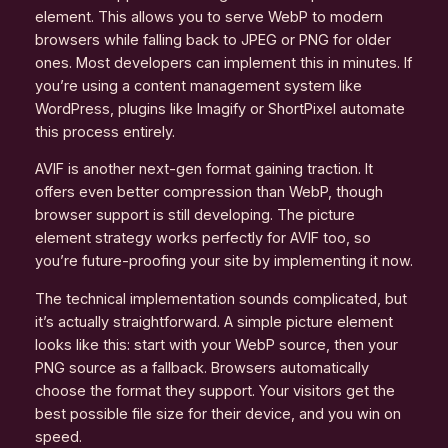
element. This allows you to serve WebP to modern
browsers while falling back to JPEG or PNG for older
ones. Most developers can implement this in minutes. If
you’re using a content management system like
WordPress, plugins like Imagify or ShortPixel automate
this process entirely.
AVIF is another next-gen format gaining traction. It
offers even better compression than WebP, though
browser support is still developing. The picture
element strategy works perfectly for AVIF too, so
you’re future-proofing your site by implementing it now.
The technical implementation sounds complicated, but
it’s actually straightforward. A simple picture element
looks like this: start with your WebP source, then your
PNG source as a fallback. Browsers automatically
choose the format they support. Your visitors get the
best possible file size for their device, and you win on
speed.