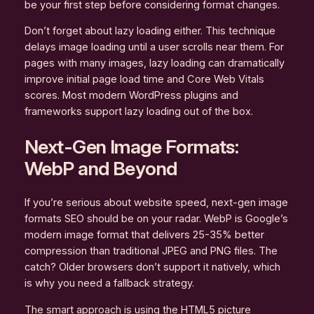
be your first step before considering format changes.
Don’t forget about lazy loading either. This technique
delays image loading until a user scrolls near them. For
pages with many images, lazy loading can dramatically
improve initial page load time and Core Web Vitals
scores. Most modern WordPress plugins and
frameworks support lazy loading out of the box.
Next-Gen Image Formats:
WebP and Beyond
If you’re serious about website speed, next-gen image
formats SEO should be on your radar. WebP is Google’s
modern image format that delivers 25-35% better
compression than traditional JPEG and PNG files. The
catch? Older browsers don’t support it natively, which
is why you need a fallback strategy.
The smart approach is using the HTML5 picture