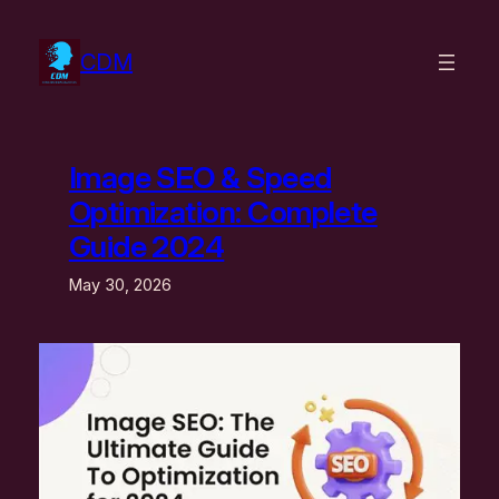
Skip
to
CDM
content
Image SEO & Speed
Optimization: Complete
Guide 2024
May 30, 2026