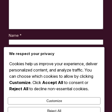
Name
*
Email
*
We respect your privacy
Cookies help us improve your experience, deliver
Website
personalized content, and analyze traffic. You
can choose which cookies to allow by clicking
Customize
. Click
Accept All
to consent or
Save my name, email, and website in this browser
for the next time I comment.
Reject All
to decline non-essential cookies.
Customize
Reject All