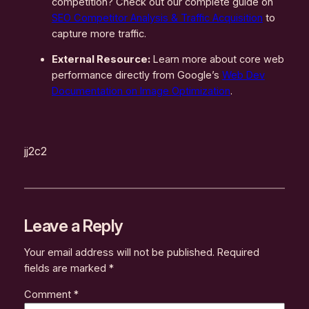
competition? Check out our complete guide on
SEO Competitor Analysis & Traffic Acquisition
to
capture more traffic.
External Resource:
Learn more about core web
performance directly from Google’s
Web Dev
Documentation on Image Optimization
.
jj2c2
Leave a Reply
Your email address will not be published.
Required
fields are marked
*
Comment
*