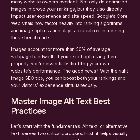
many website owners overlook. Not only do optimized
images improve your rankings, but they also directly
impact user experience and site speed. Google’s Core
Web Vitals now factor heavily into ranking algorithms,
and image optimization plays a crucial role in meeting
those benchmarks.
Images account for more than 50% of average
webpage bandwidth. If you’re not optimizing them
properly, you’re essentially throttling your own
website’s performance. The good news? With the right
image SEO tips, you can boost both your rankings and
your visitors’ experience simultaneously.
Master Image Alt Text Best
Practices
Let’s start with the fundamentals. Alt text, or alternative
text, serves two critical purposes. First, it helps visually