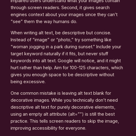
impaired users understand what your images contain
through screen readers. Second, it gives search
engines context about your images since they can’t
“see” them the way humans do.
When writing alt text, be descriptive but concise.
Instead of “image” or “photo,” try something like
“woman jogging in a park during sunset.” Include your
target keyword naturally if it fits, but never stuff
keywords into alt text. Google will notice, and it might
hurt rather than help. Aim for 100-125 characters, which
gives you enough space to be descriptive without
being excessive.
One common mistake is leaving alt text blank for
decorative images. While you technically don’t need
descriptive alt text for purely decorative elements,
using an empty alt attribute (alt=””) is still the best
practice. This tells screen readers to skip the image,
improving accessibility for everyone.