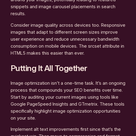
snippets and image carousel placements in search
results.
Consider image quality across devices too. Responsive
images that adapt to different screen sizes improve
user experience and reduce unnecessary bandwidth
consumption on mobile devices. The srcset attribute in
HTML5 makes this easier than ever.
Putting It All Together
Image optimization isn’t a one-time task. It’s an ongoing
process that compounds your SEO benefits over time.
Start by auditing your current images using tools like
Google PageSpeed Insights and GTmetrix. These tools
specifically highlight image optimization opportunities
on your site.
Implement alt text improvements first since that’s the