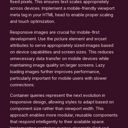
fixed pixels. This ensures text scales appropriately
across devices. Implement a mobile-friendly viewport
meta tag in your HTML head to enable proper scaling
and touch optimization.
Responsive images are crucial for mobile-first
development. Use the picture element and srcset
attributes to serve appropriately sized images based
on device capabilities and screen sizes. This reduces
unnecessary data transfer on mobile devices while
maintaining image quality on larger screens. Lazy
loading images further improves performance,
particularly important for mobile users with slower
connections.
Container queries represent the next evolution in
responsive design, allowing styles to adapt based on
component size rather than viewport width. This
approach enables more modular, reusable components
that respond intelligently to their available space.