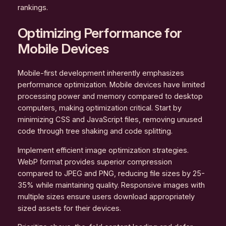
rankings.
Optimizing Performance for
Mobile Devices
Mobile-first development inherently emphasizes
performance optimization. Mobile devices have limited
processing power and memory compared to desktop
computers, making optimization critical. Start by
minimizing CSS and JavaScript files, removing unused
code through tree shaking and code splitting.
Implement efficient image optimization strategies.
WebP format provides superior compression
compared to JPEG and PNG, reducing file sizes by 25-
35% while maintaining quality. Responsive images with
multiple sizes ensure users download appropriately
sized assets for their devices.