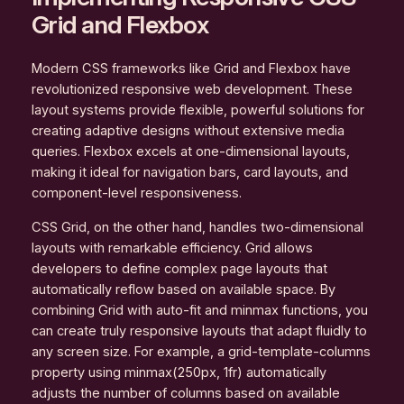
Grid and Flexbox
Modern CSS frameworks like Grid and Flexbox have
revolutionized responsive web development. These
layout systems provide flexible, powerful solutions for
creating adaptive designs without extensive media
queries. Flexbox excels at one-dimensional layouts,
making it ideal for navigation bars, card layouts, and
component-level responsiveness.
CSS Grid, on the other hand, handles two-dimensional
layouts with remarkable efficiency. Grid allows
developers to define complex page layouts that
automatically reflow based on available space. By
combining Grid with auto-fit and minmax functions, you
can create truly responsive layouts that adapt fluidly to
any screen size. For example, a grid-template-columns
property using minmax(250px, 1fr) automatically
adjusts the number of columns based on available