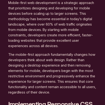
Mobile-first web development is a strategic approach
that prioritizes designing and developing for mobile
devices before scaling up to larger screens. This
methodology has become essential in today’s digital
landscape, where over 60% of web traffic originates
from mobile devices. By starting with mobile
constraints, developers create more efficient, faster-
loading websites that provide excellent user
experiences across all devices.
The mobile-first approach fundamentally changes how
developers think about web design. Rather than
designing a desktop experience and then removing
elements for mobile, developers begin with the most
restrictive environment and progressively enhance the
experience for larger screens. This ensures that core
functionality and content remain accessible to all users,
regardless of their device.
Implementing Responsive CSS