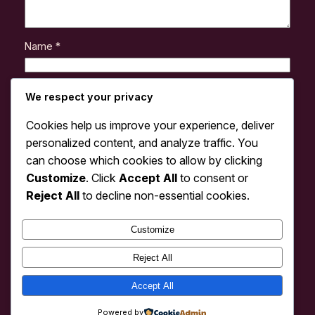
Name
*
Email
*
We respect your privacy
Cookies help us improve your experience, deliver
Website
personalized content, and analyze traffic. You
can choose which cookies to allow by clicking
Customize
. Click
Accept All
to consent or
Save my name, email, and website in this browser
for the next time I comment.
Reject All
to decline non-essential cookies.
Customize
Reject All
Accept All
cdm
Instagram
Faceboo
X
Powered by