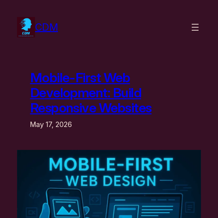
Skip
to
CDM
content
Mobile-First Web
Development: Build
Responsive Websites
May 17, 2026