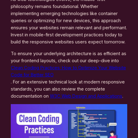
philosophy remains foundational. Whether
implementing emerging technologies like container
queries or optimizing for new devices, this approach
ensures your websites remain relevant and performant.
Invest in mobile-first development practices today to
build the responsive websites users expect tomorrow.
To ensure your underlying architecture is as efficient as
your frontend layouts, check out our deep-dive into
Clean Coding Practices: How to Optimize Your Website
Code for Better SEO
. For an extensive technical look at modern responsive
standards, you can also review the complete
documentation on
W3C Web Design and Applications
.