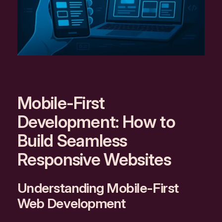
Mobile-First
Development: How to
Build Seamless
Responsive Websites
Understanding Mobile-First
Web Development