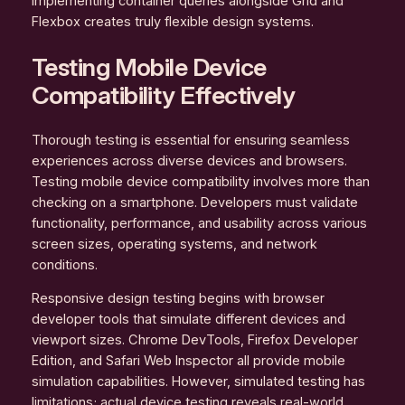
Implementing container queries alongside Grid and
Flexbox creates truly flexible design systems.
Testing Mobile Device
Compatibility Effectively
Thorough testing is essential for ensuring seamless
experiences across diverse devices and browsers.
Testing mobile device compatibility involves more than
checking on a smartphone. Developers must validate
functionality, performance, and usability across various
screen sizes, operating systems, and network
conditions.
Responsive design testing begins with browser
developer tools that simulate different devices and
viewport sizes. Chrome DevTools, Firefox Developer
Edition, and Safari Web Inspector all provide mobile
simulation capabilities. However, simulated testing has
limitations; actual device testing reveals real-world