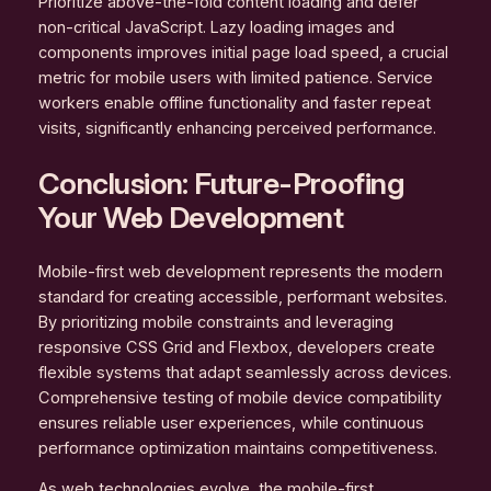
Prioritize above-the-fold content loading and defer
non-critical JavaScript. Lazy loading images and
components improves initial page load speed, a crucial
metric for mobile users with limited patience. Service
workers enable offline functionality and faster repeat
visits, significantly enhancing perceived performance.
Conclusion: Future-Proofing
Your Web Development
Mobile-first web development represents the modern
standard for creating accessible, performant websites.
By prioritizing mobile constraints and leveraging
responsive CSS Grid and Flexbox, developers create
flexible systems that adapt seamlessly across devices.
Comprehensive testing of mobile device compatibility
ensures reliable user experiences, while continuous
performance optimization maintains competitiveness.
As web technologies evolve, the mobile-first