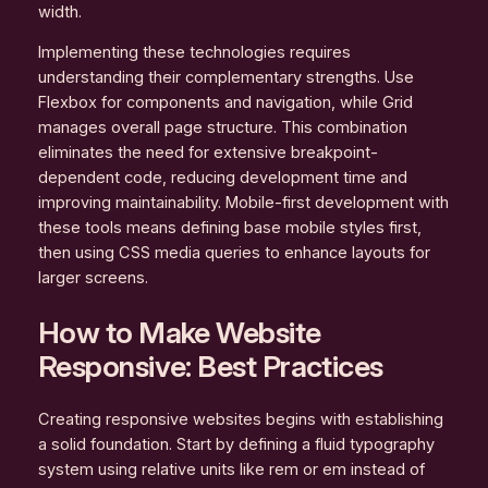
width.
Implementing these technologies requires
understanding their complementary strengths. Use
Flexbox for components and navigation, while Grid
manages overall page structure. This combination
eliminates the need for extensive breakpoint-
dependent code, reducing development time and
improving maintainability. Mobile-first development with
these tools means defining base mobile styles first,
then using CSS media queries to enhance layouts for
larger screens.
How to Make Website
Responsive: Best Practices
Creating responsive websites begins with establishing
a solid foundation. Start by defining a fluid typography
system using relative units like rem or em instead of