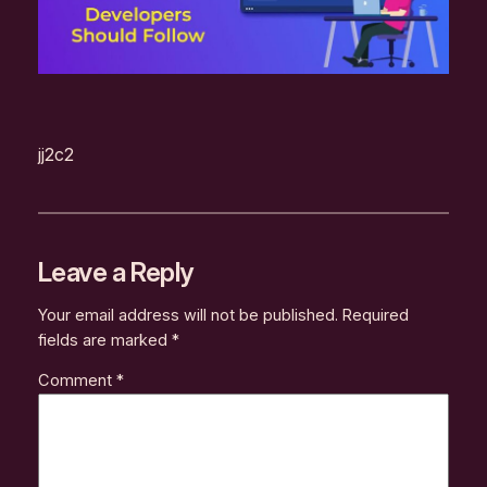
jj2c2
Leave a Reply
Your email address will not be published.
Required
fields are marked
*
Comment
*