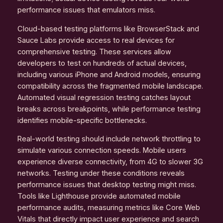
performance issues that emulators miss.
Cloud-based testing platforms like BrowserStack and
Sauce Labs provide access to real devices for
comprehensive testing. These services allow
developers to test on hundreds of actual devices,
including various iPhone and Android models, ensuring
compatibility across the fragmented mobile landscape.
Automated visual regression testing catches layout
breaks across breakpoints, while performance testing
identifies mobile-specific bottlenecks.
Real-world testing should include network throttling to
simulate various connection speeds. Mobile users
experience diverse connectivity, from 4G to slower 3G
networks. Testing under these conditions reveals
performance issues that desktop testing might miss.
Tools like Lighthouse provide automated mobile
performance audits, measuring metrics like Core Web
Vitals that directly impact user experience and search