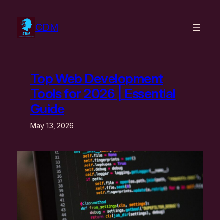
Skip
to
CDM
content
Top Web Development
Tools for 2026 | Essential
Guide
May 13, 2026