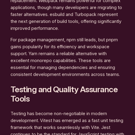
replacement. Webpack remains powerful for complex
applications, though many developers are migrating to
faster alternatives. esbuild and Turbopack represent
the next generation of build tools, offering significantly
improved performance.
For package management, npm still leads, but pnpm
gains popularity for its efficiency and workspace
support. Yarn remains a reliable alternative with
excellent monorepo capabilities. These tools are
essential for managing dependencies and ensuring
consistent development environments across teams.
Testing and Quality Assurance
Tools
Testing has become non-negotiable in modern
development. Vitest has emerged as a fast unit testing
framework that works seamlessly with Vite. Jest
continues to be the standard for JavaScript testing with