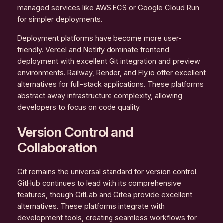
managed services like AWS ECS or Google Cloud Run
for simpler deployments.
Deployment platforms have become more user-
friendly. Vercel and Netlify dominate frontend
deployment with excellent Git integration and preview
environments. Railway, Render, and Fly.io offer excellent
alternatives for full-stack applications. These platforms
abstract away infrastructure complexity, allowing
developers to focus on code quality.
Version Control and
Collaboration
Git remains the universal standard for version control.
GitHub continues to lead with its comprehensive
features, though GitLab and Gitea provide excellent
alternatives. These platforms integrate with
development tools, creating seamless workflows for