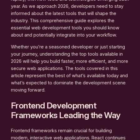
year. As we approach 2026, developers need to stay
informed about the latest tools that will shape the
industry. This comprehensive guide explores the
essential web development tools you should know
about and potentially integrate into your workflow.
Whether you’re a seasoned developer or just starting
your journey, understanding the top tools available in
2026 will help you build faster, more efficient, and more
secure web applications. The tools covered in this
article represent the best of what’s available today and
what’s expected to dominate the development scene
moving forward.
Frontend Development
Frameworks Leading the Way
Frontend frameworks remain crucial for building
modern, interactive web applications. React continues