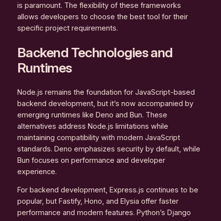
is paramount. The flexibility of these frameworks
allows developers to choose the best tool for their
specific project requirements.
Backend Technologies and
Runtimes
Node.js remains the foundation for JavaScript-based
backend development, but it’s now accompanied by
emerging runtimes like Deno and Bun. These
alternatives address Node.js limitations while
maintaining compatibility with modern JavaScript
standards. Deno emphasizes security by default, while
Bun focuses on performance and developer
experience.
For backend development, Express.js continues to be
popular, but Fastify, Hono, and Elysia offer faster
performance and modern features. Python’s Django