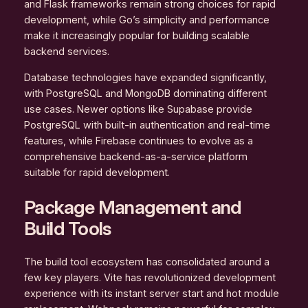
and Flask frameworks remain strong choices for rapid
development, while Go’s simplicity and performance
make it increasingly popular for building scalable
backend services.
Database technologies have expanded significantly,
with PostgreSQL and MongoDB dominating different
use cases. Newer options like Supabase provide
PostgreSQL with built-in authentication and real-time
features, while Firebase continues to evolve as a
comprehensive backend-as-a-service platform
suitable for rapid development.
Package Management and
Build Tools
The build tool ecosystem has consolidated around a
few key players. Vite has revolutionized development
experience with its instant server start and hot module