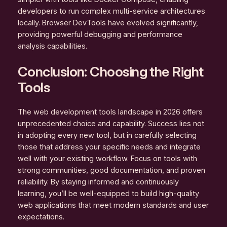
developers to run complex multi-service architectures
locally. Browser DevTools have evolved significantly,
providing powerful debugging and performance
analysis capabilities.
Conclusion: Choosing the Right
Tools
The web development tools landscape in 2026 offers
unprecedented choice and capability. Success lies not
in adopting every new tool, but in carefully selecting
those that address your specific needs and integrate
well with your existing workflow. Focus on tools with
strong communities, good documentation, and proven
reliability. By staying informed and continuously
learning, you’ll be well-equipped to build high-quality
web applications that meet modern standards and user
expectations.