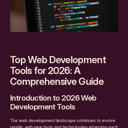
Top Web Development
Tools for 2026: A
Comprehensive Guide
Introduction to 2026 Web
Development Tools
The web development landscape continues to evolve
rapidly, with new tools and technologies emerging each