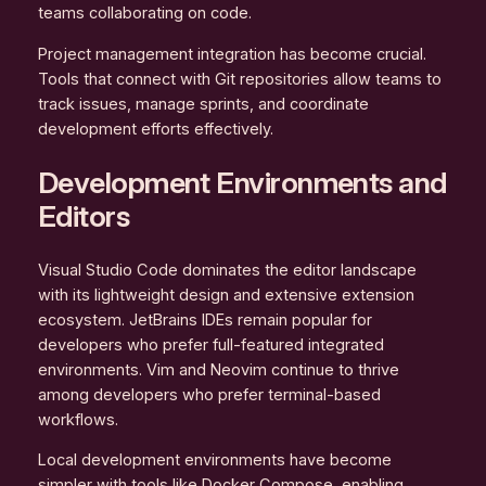
teams collaborating on code.
Project management integration has become crucial.
Tools that connect with Git repositories allow teams to
track issues, manage sprints, and coordinate
development efforts effectively.
Development Environments and
Editors
Visual Studio Code dominates the editor landscape
with its lightweight design and extensive extension
ecosystem. JetBrains IDEs remain popular for
developers who prefer full-featured integrated
environments. Vim and Neovim continue to thrive
among developers who prefer terminal-based
workflows.
Local development environments have become
simpler with tools like Docker Compose, enabling