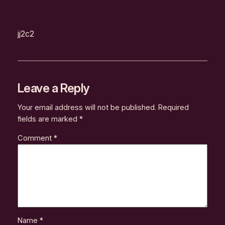
jj2c2
Leave a Reply
Your email address will not be published.
Required
fields are marked
*
Comment
*
Name
*