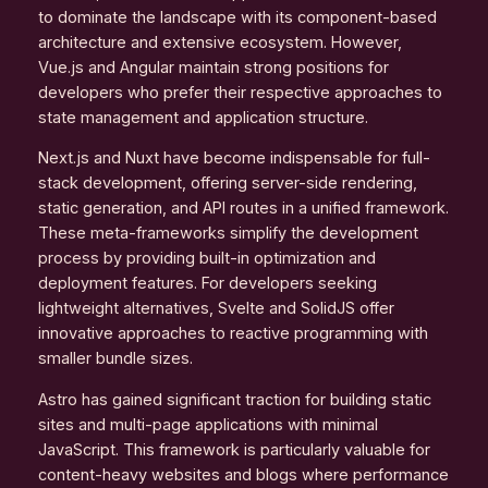
to dominate the landscape with its component-based
architecture and extensive ecosystem. However,
Vue.js and Angular maintain strong positions for
developers who prefer their respective approaches to
state management and application structure.
Next.js and Nuxt have become indispensable for full-
stack development, offering server-side rendering,
static generation, and API routes in a unified framework.
These meta-frameworks simplify the development
process by providing built-in optimization and
deployment features. For developers seeking
lightweight alternatives, Svelte and SolidJS offer
innovative approaches to reactive programming with
smaller bundle sizes.
Astro has gained significant traction for building static
sites and multi-page applications with minimal
JavaScript. This framework is particularly valuable for
content-heavy websites and blogs where performance