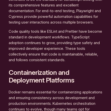
its comprehensive features and excellent
documentation. For end-to-end testing, Playwright and
Cypress provide powerful automation capabilities for
testing user interactions across multiple browsers.
Code quality tools like ESLint and Prettier have become
standard in development workflows. TypeScript
adoption continues to grow, providing type safety and
improved developer experience. These tools
collectively ensure that code is maintainable, reliable,
and follows consistent standards.
Containerization and
Deployment Platforms
Docker remains essential for containerizing applications
and ensuring consistency across development and
production environments. Kubernetes orchestration
continues to evolve, though many teams opt for