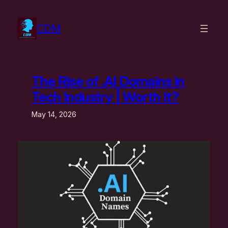
Skip
to
CDM
content
The Rise of .AI Domains in
Tech Industry | Worth It?
May 14, 2026