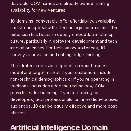
desirable .COM names are already owned, limiting
availability for new ventures.
.IO domains, conversely, offer affordability, availability,
and strong appeal within technology communities. The
extension has become deeply embedded in startup
culture, particularly in software development and tech
innovation circles. For tech-savvy audiences, .IO
conveys innovation and cutting-edge thinking.
The strategic decision depends on your business
model and target market. If your customers include
non-technical demographics or if you’re operating in
traditional industries adopting technology, .COM
provides safer branding. If you’re building for
developers, tech professionals, or innovation-focused
audiences, .IO can be equally effective and more cost-
efficient.
Artificial Intelligence Domain