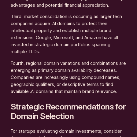
advantages and potential financial appreciation.
Third, market consolidation is occurring as larger tech
companies acquire .AI domains to protect their
intellectual property and establish multiple brand
extensions. Google, Microsoft, and Amazon have all
invested in strategic domain portfolios spanning
multiple TLDs.
Fourth, regional domain variations and combinations are
emerging as primary domain availability decreases.
Companies are increasingly using compound names,
geographic qualifiers, or descriptive terms to find
available .AI domains that maintain brand relevance.
Strategic Recommendations for
Domain Selection
For startups evaluating domain investments, consider