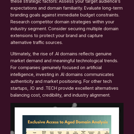
these strategic factors: Assess your target audience’s
expectations and domain familiarity. Evaluate long-term
branding goals against immediate budget constraints.
Research competitor domain strategies within your
industry segment. Consider securing multiple domain
extensions to protect your brand and capture
alternative traffic sources.
Ultimately, the rise of .AI domains reflects genuine
market demand and meaningful technological trends.
For companies genuinely focused on artificial
intelligence, investing in .AI domains communicates
authenticity and market positioning. For other tech
startups, .IO and .TECH provide excellent alternatives
balancing cost, credibility, and industry alignment.