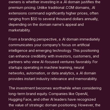
owners is whether investing in a .AI domain justifies the
premium pricing. Unlike traditional .COM domains, .AI
extensions command significantly higher prices, often
ranging from $50 to several thousand dollars annually,
depending on the domain name’s appeal and
marketability.
From a branding perspective, a .AI domain immediately
communicates your company’s focus on artificial
intelligence and emerging technology. This positioning
can enhance credibility with investors, customers, and
partners who view AI-focused ventures favorably. For
startups operating in machine learning, neural
networks, automation, or data analytics, a .AI domain
provides instant industry relevance and memorability.
The investment becomes worthwhile when considering
long-term brand equity. Companies like OpenAI,
Hugging Face, and other AI leaders have recognized
the value of strategic domain positioning. However, the