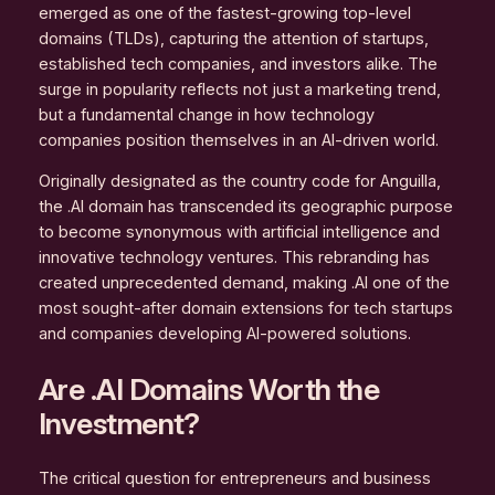
emerged as one of the fastest-growing top-level
domains (TLDs), capturing the attention of startups,
established tech companies, and investors alike. The
surge in popularity reflects not just a marketing trend,
but a fundamental change in how technology
companies position themselves in an AI-driven world.
Originally designated as the country code for Anguilla,
the .AI domain has transcended its geographic purpose
to become synonymous with artificial intelligence and
innovative technology ventures. This rebranding has
created unprecedented demand, making .AI one of the
most sought-after domain extensions for tech startups
and companies developing AI-powered solutions.
Are .AI Domains Worth the
Investment?
The critical question for entrepreneurs and business