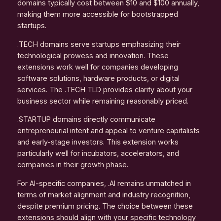
domains typically cost between $10 and $100 annually,
making them more accessible for bootstrapped
startups.
.TECH domains serve startups emphasizing their
technological prowess and innovation. These
extensions work well for companies developing
software solutions, hardware products, or digital
services. The .TECH TLD provides clarity about your
business sector while remaining reasonably priced.
.STARTUP domains directly communicate
entrepreneurial intent and appeal to venture capitalists
and early-stage investors. This extension works
particularly well for incubators, accelerators, and
companies in their growth phase.
For AI-specific companies, .AI remains unmatched in
terms of market alignment and industry recognition,
despite premium pricing. The choice between these
extensions should align with your specific technology