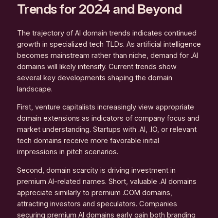
Trends for 2024 and Beyond
The trajectory of AI domain trends indicates continued
growth in specialized tech TLDs. As artificial intelligence
becomes mainstream rather than niche, demand for .AI
domains will likely intensify. Current trends show
several key developments shaping the domain
landscape.
First, venture capitalists increasingly view appropriate
domain extensions as indicators of company focus and
market understanding. Startups with .AI, .IO, or relevant
tech domains receive more favorable initial
impressions in pitch scenarios.
Second, domain scarcity is driving investment in
premium AI-related names. Short, valuable .AI domains
appreciate similarly to premium .COM domains,
attracting investors and speculators. Companies
securing premium AI domains early gain both branding