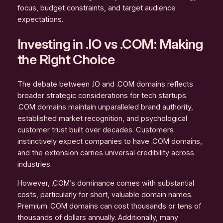
focus, budget constraints, and target audience
expectations.
Investing in .IO vs .COM: Making
the Right Choice
The debate between .IO and .COM domains reflects
broader strategic considerations for tech startups.
.COM domains maintain unparalleled brand authority,
established market recognition, and psychological
customer trust built over decades. Customers
instinctively expect companies to have .COM domains,
and the extension carries universal credibility across
industries.
However, .COM’s dominance comes with substantial
costs, particularly for short, valuable domain names.
Premium .COM domains can cost thousands or tens of
thousands of dollars annually. Additionally, many