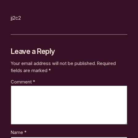
jj2c2
Leave a Reply
Your email address will not be published.
Required
fields are marked
*
Comment
*
Name
*