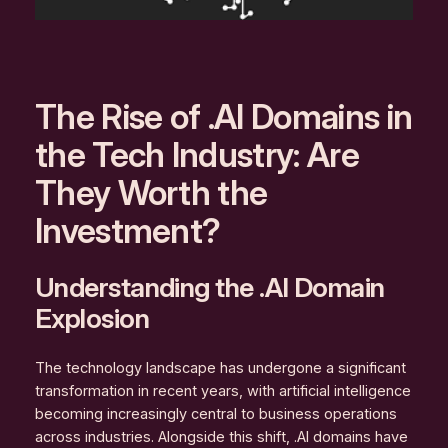
The Rise of .AI Domains in
the Tech Industry: Are
They Worth the
Investment?
Understanding the .AI Domain
Explosion
The technology landscape has undergone a significant
transformation in recent years, with artificial intelligence
becoming increasingly central to business operations
across industries. Alongside this shift, .AI domains have