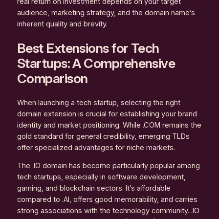
real return on investment depends on your target
audience, marketing strategy, and the domain name’s
inherent quality and brevity.
Best Extensions for Tech
Startups: A Comprehensive
Comparison
When launching a tech startup, selecting the right
domain extension is crucial for establishing your brand
identity and market positioning. While .COM remains the
gold standard for general credibility, emerging TLDs
offer specialized advantages for niche markets.
The .IO domain has become particularly popular among
tech startups, especially in software development,
gaming, and blockchain sectors. It’s affordable
compared to .AI, offers good memorability, and carries
strong associations with the technology community. .IO