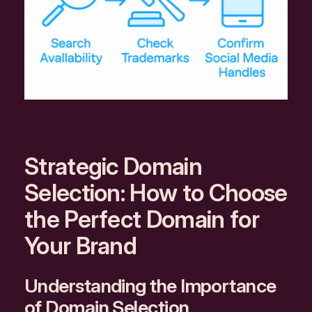
Strategic Domain
Selection: How to Choose
the Perfect Domain for
Your Brand
Understanding the Importance
of Domain Selection