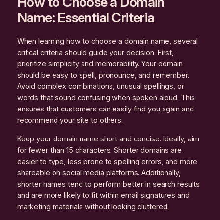
How to Choose a Domain
Name: Essential Criteria
When learning how to choose a domain name, several
critical criteria should guide your decision. First,
prioritize simplicity and memorability. Your domain
should be easy to spell, pronounce, and remember.
Avoid complex combinations, unusual spellings, or
words that sound confusing when spoken aloud. This
ensures that customers can easily find you again and
recommend your site to others.
Keep your domain name short and concise. Ideally, aim
for fewer than 15 characters. Shorter domains are
easier to type, less prone to spelling errors, and more
shareable on social media platforms. Additionally,
shorter names tend to perform better in search results
and are more likely to fit within email signatures and
marketing materials without looking cluttered.