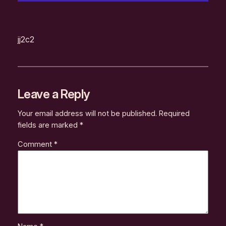
jj2c2
Leave a Reply
Your email address will not be published.
Required
fields are marked
*
Comment
*