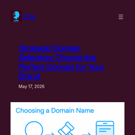
Skip
to
CDM
content
Strategic Domain
Selection: Choose the
Perfect Domain for Your
Brand
May 17, 2026