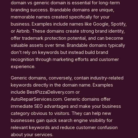
domain vs generic domain is essential for long-term
branding success. Brandable domains are unique,
memorable names created specifically for your
business. Examples include names like Google, Spotify,
or Airbnb. These domains create strong brand identity,
offer trademark protection potential, and can become
valuable assets over time. Brandable domains typically
don’t rely on keywords but instead build brand
recognition through marketing efforts and customer
experience.
Generic domains, conversely, contain industry-related
keywords directly in the domain name. Examples
include BestPizzaDelivery.com or
AutoRepairServices.com. Generic domains offer
immediate SEO advantages and make your business
category obvious to visitors. They can help new
businesses gain quick search engine visibility for
relevant keywords and reduce customer confusion
about your services.