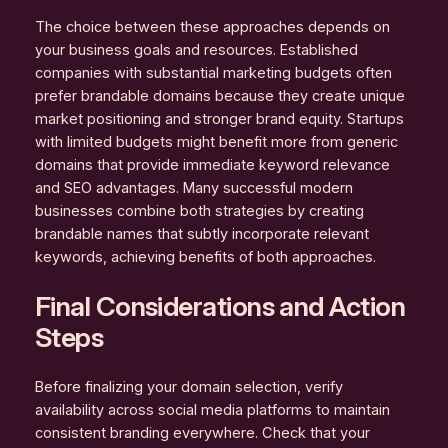
The choice between these approaches depends on
your business goals and resources. Established
companies with substantial marketing budgets often
prefer brandable domains because they create unique
market positioning and stronger brand equity. Startups
with limited budgets might benefit more from generic
domains that provide immediate keyword relevance
and SEO advantages. Many successful modern
businesses combine both strategies by creating
brandable names that subtly incorporate relevant
keywords, achieving benefits of both approaches.
Final Considerations and Action
Steps
Before finalizing your domain selection, verify
availability across social media platforms to maintain
consistent branding everywhere. Check that your