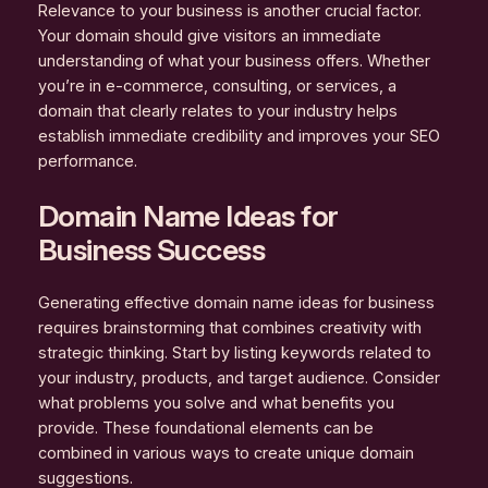
Relevance to your business is another crucial factor.
Your domain should give visitors an immediate
understanding of what your business offers. Whether
you’re in e-commerce, consulting, or services, a
domain that clearly relates to your industry helps
establish immediate credibility and improves your SEO
performance.
Domain Name Ideas for
Business Success
Generating effective domain name ideas for business
requires brainstorming that combines creativity with
strategic thinking. Start by listing keywords related to
your industry, products, and target audience. Consider
what problems you solve and what benefits you
provide. These foundational elements can be
combined in various ways to create unique domain
suggestions.