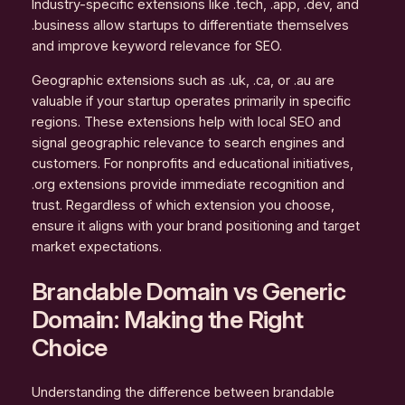
Industry-specific extensions like .tech, .app, .dev, and
.business allow startups to differentiate themselves
and improve keyword relevance for SEO.
Geographic extensions such as .uk, .ca, or .au are
valuable if your startup operates primarily in specific
regions. These extensions help with local SEO and
signal geographic relevance to search engines and
customers. For nonprofits and educational initiatives,
.org extensions provide immediate recognition and
trust. Regardless of which extension you choose,
ensure it aligns with your brand positioning and target
market expectations.
Brandable Domain vs Generic
Domain: Making the Right
Choice
Understanding the difference between brandable