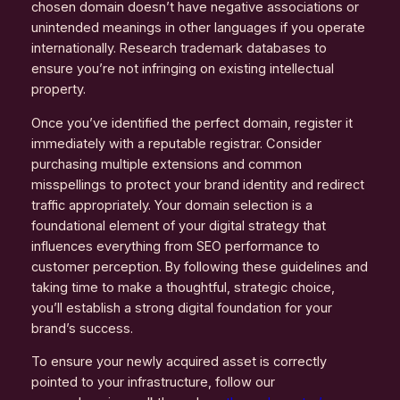
chosen domain doesn’t have negative associations or
unintended meanings in other languages if you operate
internationally. Research trademark databases to
ensure you’re not infringing on existing intellectual
property.
Once you’ve identified the perfect domain, register it
immediately with a reputable registrar. Consider
purchasing multiple extensions and common
misspellings to protect your brand identity and redirect
traffic appropriately. Your domain selection is a
foundational element of your digital strategy that
influences everything from SEO performance to
customer perception. By following these guidelines and
taking time to make a thoughtful, strategic choice,
you’ll establish a strong digital foundation for your
brand’s success.
To ensure your newly acquired asset is correctly
pointed to your infrastructure, follow our