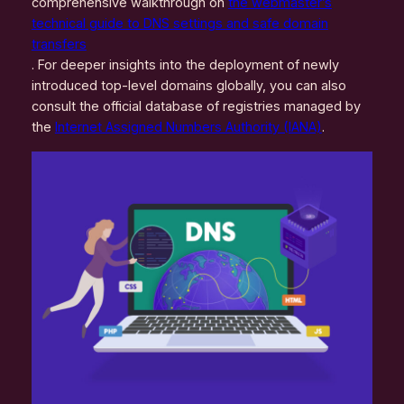
comprehensive walkthrough on
the webmaster’s
technical guide to DNS settings and safe domain
transfers
. For deeper insights into the deployment of newly
introduced top-level domains globally, you can also
consult the official database of registries managed by
the
Internet Assigned Numbers Authority (IANA)
.