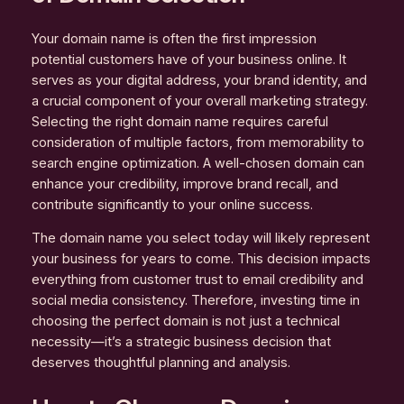
Your domain name is often the first impression
potential customers have of your business online. It
serves as your digital address, your brand identity, and
a crucial component of your overall marketing strategy.
Selecting the right domain name requires careful
consideration of multiple factors, from memorability to
search engine optimization. A well-chosen domain can
enhance your credibility, improve brand recall, and
contribute significantly to your online success.
The domain name you select today will likely represent
your business for years to come. This decision impacts
everything from customer trust to email credibility and
social media consistency. Therefore, investing time in
choosing the perfect domain is not just a technical
necessity—it’s a strategic business decision that
deserves thoughtful planning and analysis.