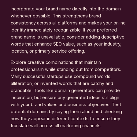
Incorporate your brand name directly into the domain
whenever possible. This strengthens brand
consistency across all platforms and makes your online
identity immediately recognizable. If your preferred
brand name is unavailable, consider adding descriptive
words that enhance SEO value, such as your industry,
location, or primary service offering.
Explore creative combinations that maintain
professionalism while standing out from competitors.
Many successful startups use compound words,
alliteration, or invented words that are catchy and
brandable. Tools like domain generators can provide
inspiration, but ensure any generated ideas still align
with your brand values and business objectives. Test
potential domains by saying them aloud and checking
how they appear in different contexts to ensure they
translate well across all marketing channels.