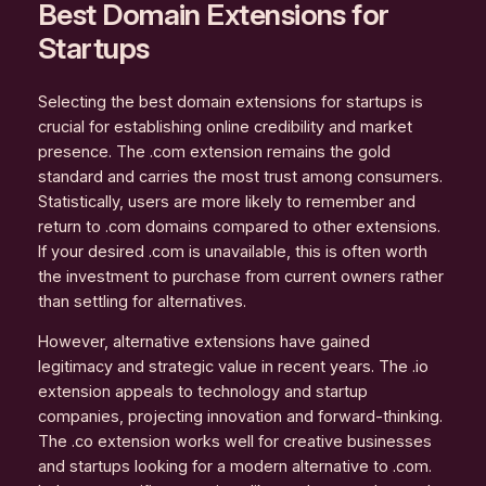
Best Domain Extensions for
Startups
Selecting the best domain extensions for startups is
crucial for establishing online credibility and market
presence. The .com extension remains the gold
standard and carries the most trust among consumers.
Statistically, users are more likely to remember and
return to .com domains compared to other extensions.
If your desired .com is unavailable, this is often worth
the investment to purchase from current owners rather
than settling for alternatives.
However, alternative extensions have gained
legitimacy and strategic value in recent years. The .io
extension appeals to technology and startup
companies, projecting innovation and forward-thinking.
The .co extension works well for creative businesses
and startups looking for a modern alternative to .com.