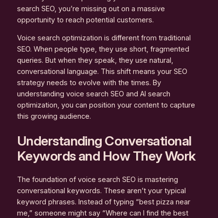
search SEO, you’re missing out on a massive
opportunity to reach potential customers.
Voice search optimization is different from traditional
SEO. When people type, they use short, fragmented
queries. But when they speak, they use natural,
conversational language. This shift means your SEO
strategy needs to evolve with the times. By
understanding voice search SEO and AI search
optimization, you can position your content to capture
this growing audience.
Understanding Conversational
Keywords and How They Work
The foundation of voice search SEO is mastering
conversational keywords. These aren’t your typical
keyword phrases. Instead of typing “best pizza near
me,” someone might say “Where can I find the best