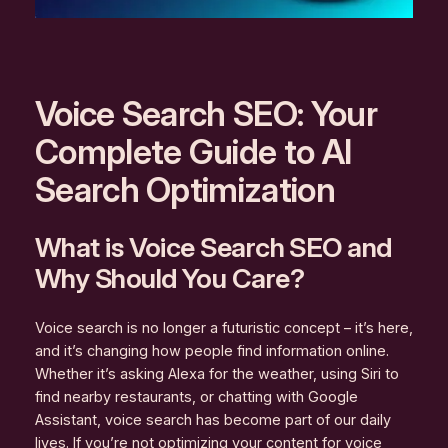
Voice Search SEO: Your
Complete Guide to AI
Search Optimization
What is Voice Search SEO and
Why Should You Care?
Voice search is no longer a futuristic concept – it’s here,
and it’s changing how people find information online.
Whether it’s asking Alexa for the weather, using Siri to
find nearby restaurants, or chatting with Google
Assistant, voice search has become part of our daily
lives. If you’re not optimizing your content for voice