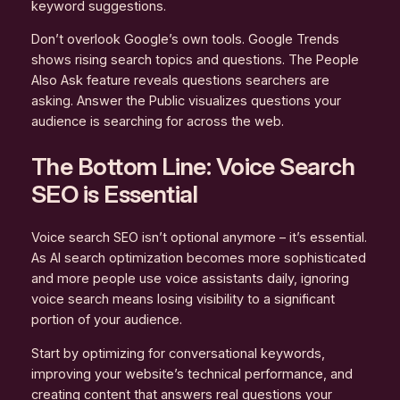
keyword suggestions.
Don’t overlook Google’s own tools. Google Trends
shows rising search topics and questions. The People
Also Ask feature reveals questions searchers are
asking. Answer the Public visualizes questions your
audience is searching for across the web.
The Bottom Line: Voice Search
SEO is Essential
Voice search SEO isn’t optional anymore – it’s essential.
As AI search optimization becomes more sophisticated
and more people use voice assistants daily, ignoring
voice search means losing visibility to a significant
portion of your audience.
Start by optimizing for conversational keywords,
improving your website’s technical performance, and
creating content that answers real questions your