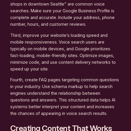
shops in downtown Seattle” are common voice
searches. Make sure your Google Business Profile is
complete and accurate. Include your address, phone
number, hours, and customer reviews.
Third, improve your website’s loading speed and
mobile responsiveness. Voice search users are
typically on mobile devices, and Google prioritizes
fast-loading, mobile-friendly sites. Optimize images,
minimize code, and use content delivery networks to
speed up your site.
Fourth, create FAQ pages targeting common questions
in your industry. Use schema markup to help search
engines understand the relationship between
questions and answers. This structured data helps AI
systems better interpret your content and increases
the chances of appearing in voice search results.
Creating Content That Works