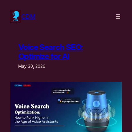
Skip
to
CDM
content
Voice Search SEO:
Optimize for AI
May 30, 2026