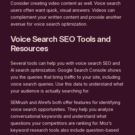
Consider creating video content as well. Voice search
users often want quick, visual answers. Videos can
complement your written content and provide another
avenue for voice search optimization.
Voice Search SEO Tools and
Resources
Several tools can help you with voice search SEO and
AI search optimization. Google Search Console shows
you the queries that bring traffic to your site, including
voice search queries. Use this data to understand what
your audience is actually searching for.
SEMrush and Ahrefs both offer features for identifying
voice search opportunities. They help you analyze
conversational keywords and understand what
questions your competitors are ranking for. Moz’s
keyword research tools also include question-based