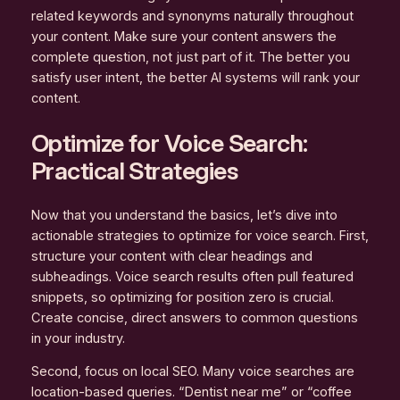
related keywords and synonyms naturally throughout
your content. Make sure your content answers the
complete question, not just part of it. The better you
satisfy user intent, the better AI systems will rank your
content.
Optimize for Voice Search:
Practical Strategies
Now that you understand the basics, let’s dive into
actionable strategies to optimize for voice search. First,
structure your content with clear headings and
subheadings. Voice search results often pull featured
snippets, so optimizing for position zero is crucial.
Create concise, direct answers to common questions
in your industry.
Second, focus on local SEO. Many voice searches are
location-based queries. “Dentist near me” or “coffee