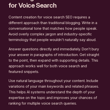
for Voice Search
Content creation for voice search SEO requires a
different approach than traditional blogging. Write in a
conversational tone that matches how people speak.
Avoid overly complex jargon and industry-specific
terminology that people wouldn’t naturally say aloud.
Answer questions directly and immediately. Don’t bury
your answer in paragraphs of introduction. Get straight
to the point, then expand with supporting details. This
approach works well for both voice search and
featured snippets.
Use natural language throughout your content. Include
variations of your main keywords and related phrases.
This helps AI systems understand the depth of your
expertise on the topic and improves your chances of
ranking for multiple voice search queries.