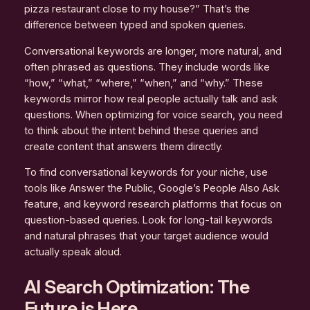
pizza restaurant close to my house?” That’s the
difference between typed and spoken queries.
Conversational keywords are longer, more natural, and
often phrased as questions. They include words like
“how,” “what,” “where,” “when,” and “why.” These
keywords mirror how real people actually talk and ask
questions. When optimizing for voice search, you need
to think about the intent behind these queries and
create content that answers them directly.
To find conversational keywords for your niche, use
tools like Answer the Public, Google’s People Also Ask
feature, and keyword research platforms that focus on
question-based queries. Look for long-tail keywords
and natural phrases that your target audience would
actually speak aloud.
AI Search Optimization: The
Future is Here