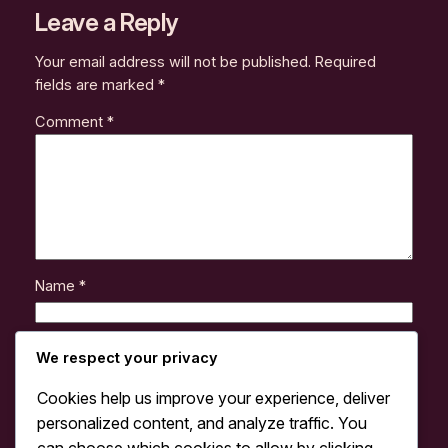
Leave a Reply
Your email address will not be published.
Required
fields are marked
*
Comment
*
Name
*
Email
*
We respect your privacy
Cookies help us improve your experience, deliver
Website
personalized content, and analyze traffic. You
can choose which cookies to allow by clicking