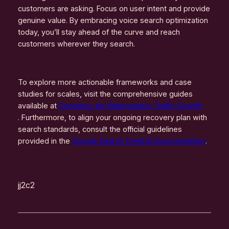
customers are asking. Focus on user intent and provide
genuine value. By embracing voice search optimization
today, you’ll stay ahead of the curve and reach
customers wherever they search.
To explore more actionable frameworks and case
studies for scales, visit the comprehensive guides
available at
Congreso de Webmasters Traffic Growth
. Furthermore, to align your ongoing recovery plan with
search standards, consult the official guidelines
provided in the
Google Search Central Documentation
.
jj2c2