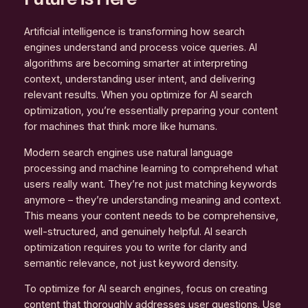
Artificial intelligence is transforming how search
engines understand and process voice queries. AI
algorithms are becoming smarter at interpreting
context, understanding user intent, and delivering
relevant results. When you optimize for AI search
optimization, you’re essentially preparing your content
for machines that think more like humans.
Modern search engines use natural language
processing and machine learning to comprehend what
users really want. They’re not just matching keywords
anymore – they’re understanding meaning and context.
This means your content needs to be comprehensive,
well-structured, and genuinely helpful. AI search
optimization requires you to write for clarity and
semantic relevance, not just keyword density.
To optimize for AI search engines, focus on creating
content that thoroughly addresses user questions. Use