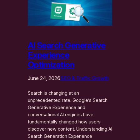
AI Search Generative
Experience
Optimization
June 24, 2026
SEO & Traffic Growth
Search is changing at an
unprecedented rate. Google’s Search
Generative Experience and
conversational AI engines have
fundamentally changed how users
discover new content. Understanding AI
Search Generation Experience