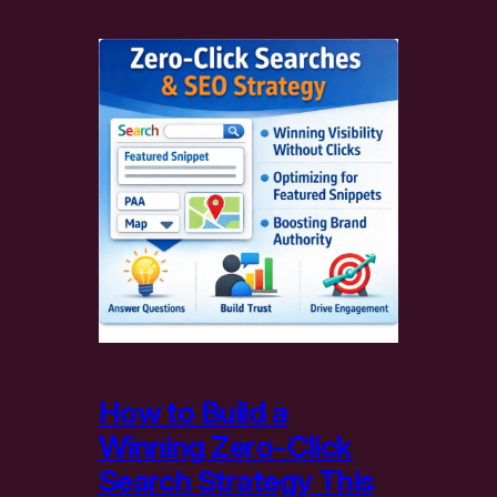
How to Build a
Winning Zero-Click
Search Strategy This