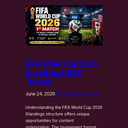
FIFA World Cup 2026
Standings & SEO
Tracker
June 24, 2026
SEO & Traffic Growth
Understanding the FIFA World Cup 2026
Standings structure offers unique
opportunities for content
optimization. The tournament format,