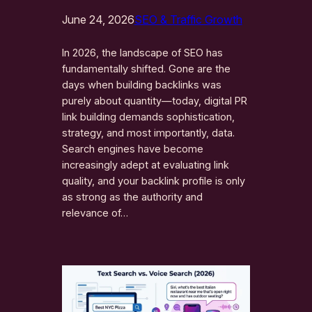
June 24, 2026
SEO & Traffic Growth
In 2026, the landscape of SEO has
fundamentally shifted. Gone are the
days when building backlinks was
purely about quantity—today, digital PR
link building demands sophistication,
strategy, and most importantly, data.
Search engines have become
increasingly adept at evaluating link
quality, and your backlink profile is only
as strong as the authority and
relevance of…