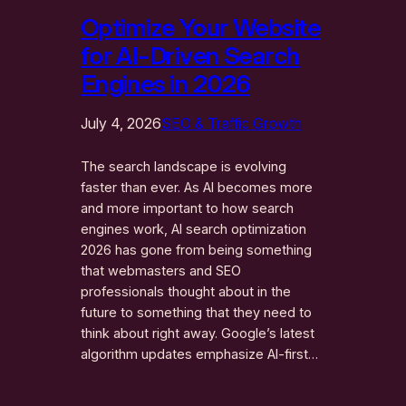
Optimize Your Website
for AI-Driven Search
Engines in 2026
July 4, 2026
SEO & Traffic Growth
The search landscape is evolving
faster than ever. As AI becomes more
and more important to how search
engines work, AI search optimization
2026 has gone from being something
that webmasters and SEO
professionals thought about in the
future to something that they need to
think about right away. Google’s latest
algorithm updates emphasize AI-first…