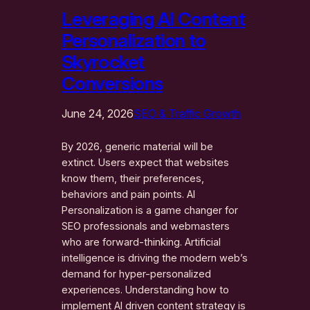
Leveraging AI Content
Personalization to
Skyrocket
Conversions
June 24, 2026
SEO & Traffic Growth
By 2026, generic material will be
extinct. Users expect that websites
know them, their preferences,
behaviors and pain points. AI
Personalization is a game changer for
SEO professionals and webmasters
who are forward-thinking. Artificial
intelligence is driving the modern web’s
demand for hyper-personalized
experiences. Understanding how to
implement AI driven content strategy is