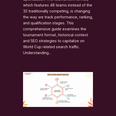
which features 48 teams instead of the
32 traditionally competing, is changing
the way we track performance, ranking,
and qualification stages. This
comprehensive guide examines the
tournament format, historical context
and SEO strategies to capitalize on
World Cup related search traffic.
Understanding…