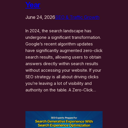
Year
June 24, 2026
SEO & Traffic Growth
In 2024, the search landscape has
undergone a significant transformation.
Google’s recent algorithm updates
have significantly augmented zero-click
search results, allowing users to obtain
answers directly within search results
without accessing your website. If your
SEO strategy is all about driving clicks
you’re leaving a lot of visibility and
authority on the table. A Zero-Click…