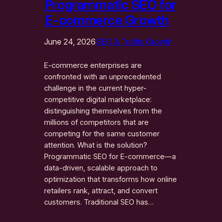
Programmatic SEO for
E-commerce Growth
June 24, 2026
SEO & Traffic Growth
E-commerce enterprises are
confronted with an unprecedented
challenge in the current hyper-
competitive digital marketplace:
distinguishing themselves from the
millions of competitors that are
competing for the same customer
attention. What is the solution?
Programmatic SEO for E-commerce—a
data-driven, scalable approach to
optimization that transforms how online
retailers rank, attract, and convert
customers. Traditional SEO has…