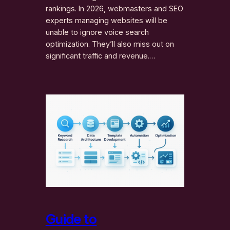
rankings. In 2026, webmasters and SEO
experts managing websites will be
unable to ignore voice search
optimization. They’ll also miss out on
significant traffic and revenue.…
Guide to