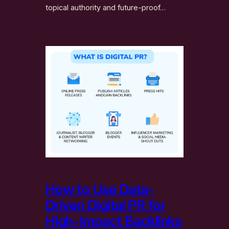
topical authority and future-proof…
How to Use Data-
Driven Digital PR for
High-Impact Backlinks