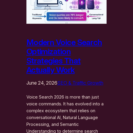
Modern Voice Search
Optimization
Strategies That
Actually Work
June 24, 2026
SEO & Traffic Growth
Voice Search 2026 is more than just
voice commands. It has evolved into a
complex ecosystem that relies on
conversational AI, Natural Language
Processing, and Semantic
Understanding to determine search