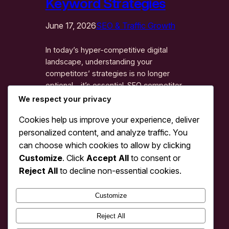
Keyword Strategies
June 17, 2026
SEO & Traffic Growth
In today’s hyper-competitive digital
landscape, understanding your
competitors’ strategies is no longer
optional—it’s essential. SEO competitor
analysis: traffic & keyword strategies
We respect your privacy
represents the cornerstone of any
Cookies help us improve your experience, deliver
successful search engine optimization
personalized content, and analyze traffic. You
campaign. By systematically analyzing
how your competitors rank, what
can choose which cookies to allow by clicking
keywords they target, and how they
Customize
. Click
Accept All
to consent or
drive traffic, you gain invaluable insights
Reject All
to decline non-essential cookies.
that can accelerate your…
Customize
1
2
3
4
Next Page
Reject All