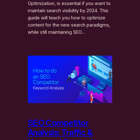
Optimization, is essential if you want to
maintain search visibility by 2024. This
guide will teach you how to optimize
content for the new search paradigms,
while still maintaining SEO…
SEO Competitor
Analysis: Traffic &