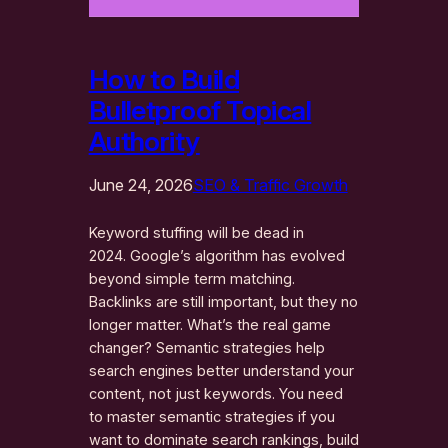
How to Build
Bulletproof Topical
Authority
June 24, 2026
SEO & Traffic Growth
Keyword stuffing will be dead in
2024. Google’s algorithm has evolved
beyond simple term matching.
Backlinks are still important, but they no
longer matter. What’s the real game
changer? Semantic strategies help
search engines better understand your
content, not just keywords. You need
to master semantic strategies if you
want to dominate search rankings, build