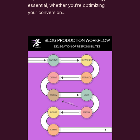
essential, whether you’re optimizing
your conversion…