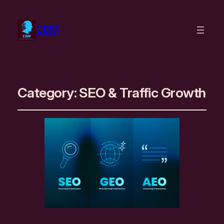
CDM
Category:
SEO & Traffic Growth