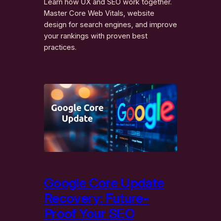
Learn how UX and SEO work together.
Master Core Web Vitals, website
design for search engines, and improve
your rankings with proven best
practices.
Google Core Update
Recovery: Future-
Proof Your SEO