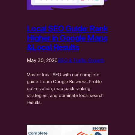
Local SEO Guide: Rank
Higher in Google Maps
&Local Results
May 30, 2026
SEO & Traffic Growth
Master local SEO with our complete
guide. Learn Google Business Profile
optimization, map pack ranking
strategies, and dominate local search
results.