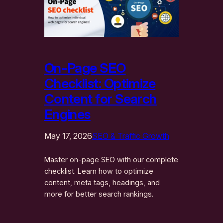
On-Page SEO
Checklist: Optimize
Content for Search
Engines
May 17, 2026
SEO & Traffic Growth
Master on-page SEO with our complete
checklist. Learn how to optimize
content, meta tags, headings, and
more for better search rankings.