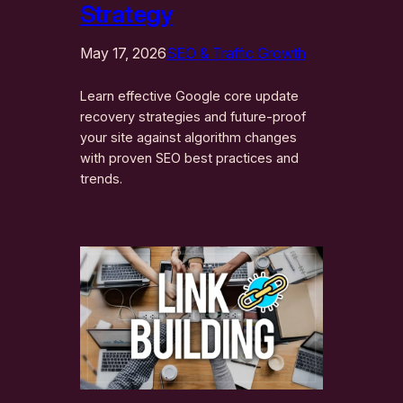
Strategy
May 17, 2026
SEO & Traffic Growth
Learn effective Google core update
recovery strategies and future-proof
your site against algorithm changes
with proven SEO best practices and
trends.