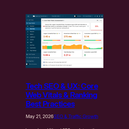
Tech SEO & UX: Core
Web Vitals & Ranking
Best Practices
May 21, 2026
SEO & Traffic Growth