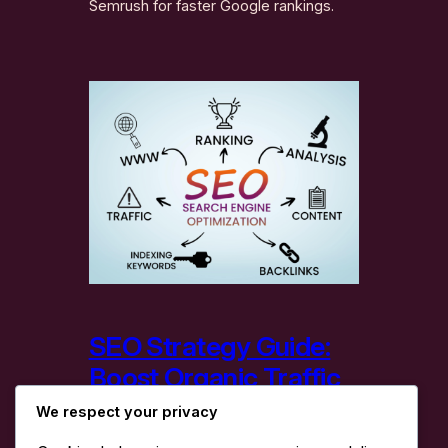
Semrush for faster Google rankings.
SEO Strategy Guide:
Boost Organic Traffic
& Rankings
We respect your privacy