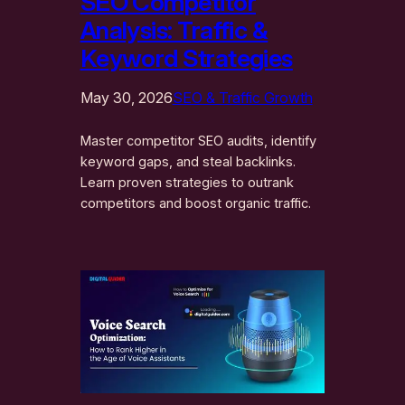
SEO Competitor
Analysis: Traffic &
Keyword Strategies
May 30, 2026
SEO & Traffic Growth
Master competitor SEO audits, identify
keyword gaps, and steal backlinks.
Learn proven strategies to outrank
competitors and boost organic traffic.