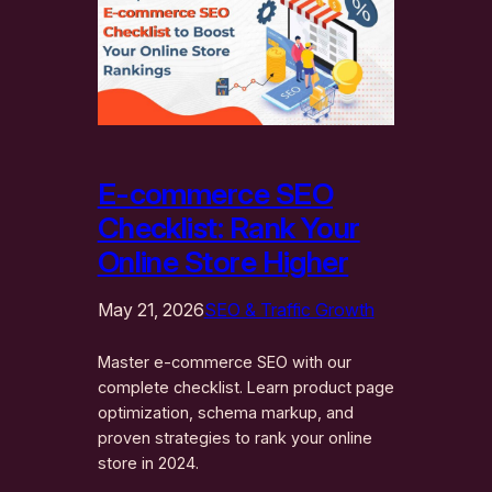
E-commerce SEO
Checklist: Rank Your
Online Store Higher
May 21, 2026
SEO & Traffic Growth
Master e-commerce SEO with our
complete checklist. Learn product page
optimization, schema markup, and
proven strategies to rank your online
store in 2024.