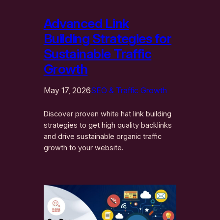
Advanced Link
Building Strategies for
Sustainable Traffic
Growth
May 17, 2026
SEO & Traffic Growth
Discover proven white hat link building
strategies to get high quality backlinks
and drive sustainable organic traffic
growth to your website.