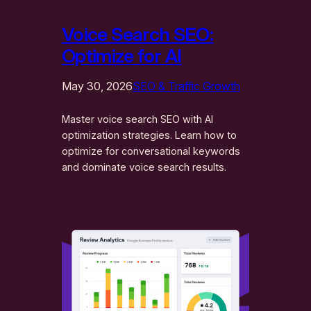
Voice Search SEO:
Optimize for AI
May 30, 2026
SEO & Traffic Growth
Master voice search SEO with AI
optimization strategies. Learn how to
optimize for conversational keywords
and dominate voice search results.