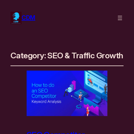
CDM
Category:
SEO & Traffic Growth