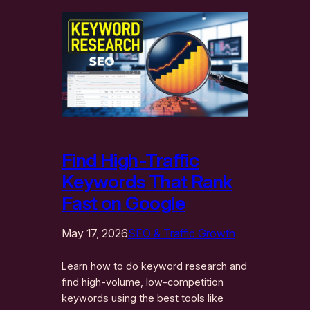
Find High-Traffic
Keywords That Rank
Fast on Google
May 17, 2026
SEO & Traffic Growth
Learn how to do keyword research and
find high-volume, low-competition
keywords using the best tools like